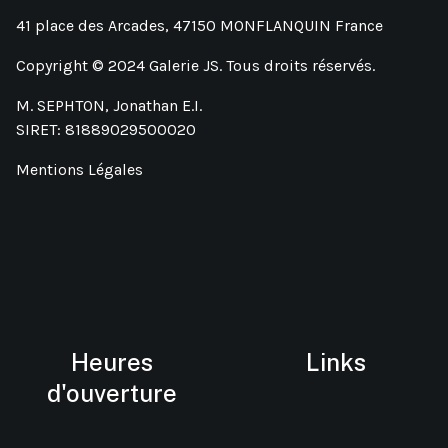
41 place des Arcades, 47150 MONFLANQUIN France
Copyright © 2024 Galerie JS. Tous droits réservés.
M. SEPHTON, Jonathan E.I.
SIRET: 81889029500020
Mentions Légales
Heures
Links
d'ouverture