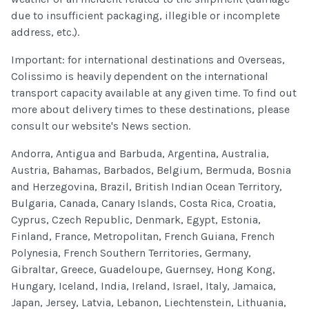
due to insufficient packaging, illegible or incomplete
address, etc.).
Important: for international destinations and Overseas,
Colissimo is heavily dependent on the international
transport capacity available at any given time. To find out
more about delivery times to these destinations, please
consult our website's News section.
Andorra, Antigua and Barbuda, Argentina, Australia,
Austria, Bahamas, Barbados, Belgium, Bermuda, Bosnia
and Herzegovina, Brazil, British Indian Ocean Territory,
Bulgaria, Canada, Canary Islands, Costa Rica, Croatia,
Cyprus, Czech Republic, Denmark, Egypt, Estonia,
Finland, France, Metropolitan, French Guiana, French
Polynesia, French Southern Territories, Germany,
Gibraltar, Greece, Guadeloupe, Guernsey, Hong Kong,
Hungary, Iceland, India, Ireland, Israel, Italy, Jamaica,
Japan, Jersey, Latvia, Lebanon, Liechtenstein, Lithuania,