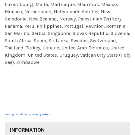
Luxembourg, Malta, Martinique, Mauritius, Mexico,
Monaco, Netherlands, Netherlands Antilles, New
Caledonia, New Zealand, Norway, Palestinian Territory,
Panama, Peru, Philippines, Portugal, Reunion, Romania,
San Marino, Serbia, Singapore, Slovak Republic, Slovenia,
South Africa, Spain, Sri Lanka, Sweden, Switzerland,
Thailand, Turkey, Ukraine, United Arab Emirates, United
Kingdom, United States, Uruguay, Vatican City State (Holy
See), Zimbabwe
FaLang translation system by Faboba
INFORMATION