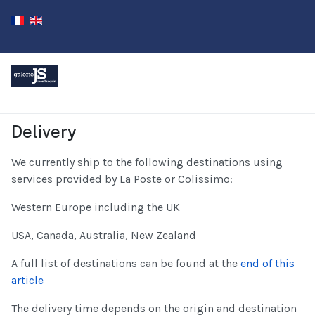
Delivery
We currently ship to the following destinations using
services provided by La Poste or Colissimo:
Western Europe including the UK
USA, Canada, Australia, New Zealand
A full list of destinations can be found at the
end of this
article
The delivery time depends on the origin and destination