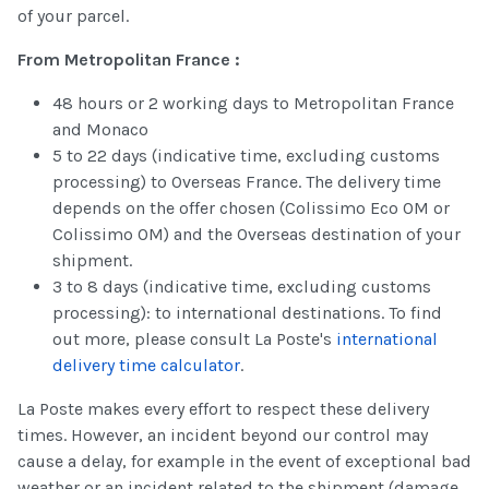
of your parcel.
From Metropolitan France :
48 hours or 2 working days to Metropolitan France
and Monaco
5 to 22 days (indicative time, excluding customs
processing) to Overseas France. The delivery time
depends on the offer chosen (Colissimo Eco OM or
Colissimo OM) and the Overseas destination of your
shipment.
3 to 8 days (indicative time, excluding customs
processing): to international destinations. To find
out more, please consult La Poste's
international
delivery time calculator
.
La Poste makes every effort to respect these delivery
times. However, an incident beyond our control may
cause a delay, for example in the event of exceptional bad
weather or an incident related to the shipment (damage