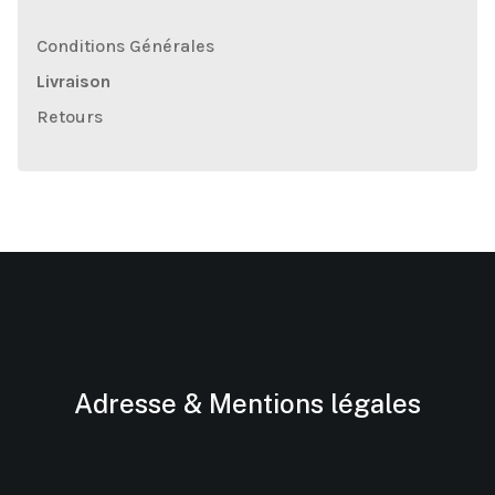
Conditions Générales
Livraison
Retours
Adresse & Mentions légales