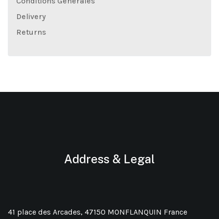
Conditions Générales
Delivery
Returns
Address & Legal
41 place des Arcades, 47150 MONFLANQUIN France