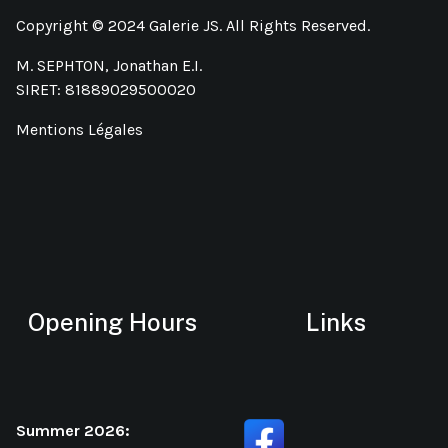
Copyright © 2024 Galerie JS. All Rights Reserved.
M. SEPHTON, Jonathan E.I.
SIRET: 81889029500020
Mentions Légales
Opening Hours
Links
Summer 2026: