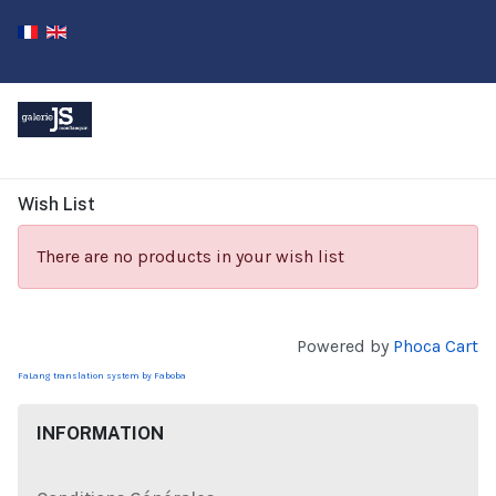
Wish List
There are no products in your wish list
Powered by
Phoca Cart
FaLang translation system by Faboba
INFORMATION