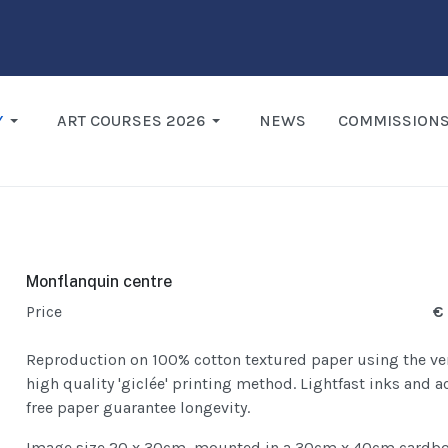
Y
ART COURSES 2026
NEWS
COMMISSION
Monflanquin centre
Price
€
Reproduction on 100% cotton textured paper using the ve
high quality 'giclée' printing method. Lightfast inks and a
free paper guarantee longevity.
Image size 20 x 30cm, mounted in a 30cm x 40cm cardb