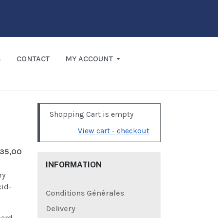
S
CONTACT
MY ACCOUNT
Shopping Cart is empty
View cart - checkout
 35,00
INFORMATION
ry
cid-
Conditions Générales
Delivery
oard