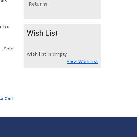
Returns
ith a
Wish List
Sold
Wish list is empty
View Wish list
a Cart