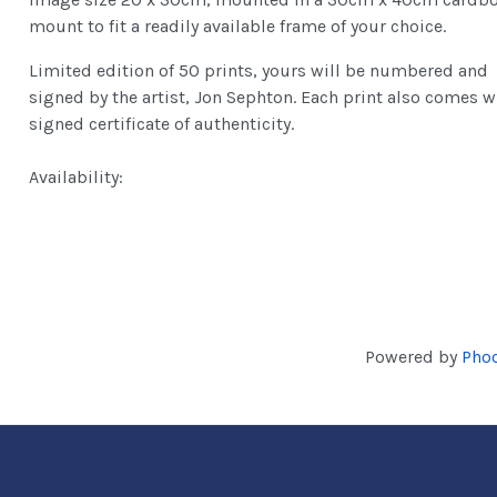
mount to fit a readily available frame of your choice.
Limited edition of 50 prints, yours will be numbered and
signed by the artist, Jon Sephton. Each print also comes w
signed certificate of authenticity.
Availability:
Powered by
Phoc