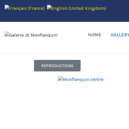
HOME
GALLER
REPRODUCTIONS