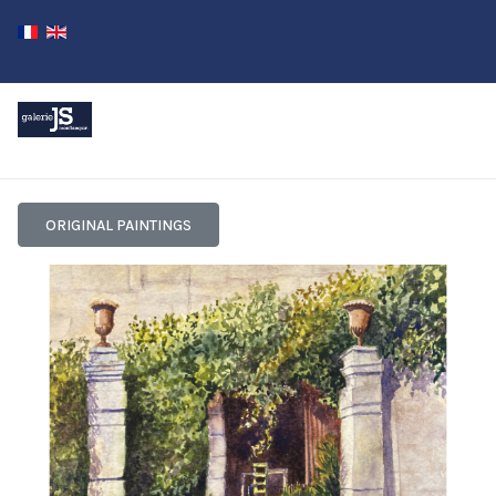
ORIGINAL PAINTINGS