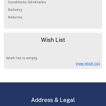
Conditions Générales
Delivery
Returns
Wish List
Wish list is empty
View Wish list
Address & Legal