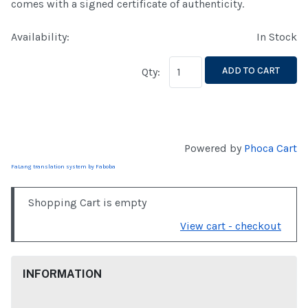
comes with a signed certificate of authenticity.
Availability:
In Stock
ADD TO CART
Qty:
Powered by
Phoca Cart
FaLang translation system by Faboba
Shopping Cart is empty
View cart - checkout
INFORMATION