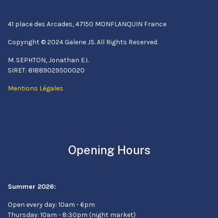
41 place des Arcades, 47150 MONFLANQUIN France
Copyright © 2024 Galerie JS. All Rights Reserved.
M. SEPHTON, Jonathan E.I.
SIRET: 81889029500020
Mentions Légales
Opening Hours
Summer 2026:
Open every day: 10am - 6pm
Thursday: 10am - 8:30pm (night market)