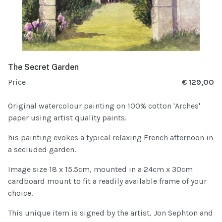
The Secret Garden
Price
€ 129,00
Original watercolour painting on 100% cotton 'Arches'
paper using artist quality paints.
his painting evokes a typical relaxing French afternoon in
a secluded garden.
Image size 18 x 15.5cm, mounted in a 24cm x 30cm
cardboard mount to fit a readily available frame of your
choice.
This unique item is signed by the artist, Jon Sephton and