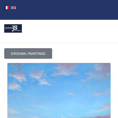
ORIGINAL PAINTINGS