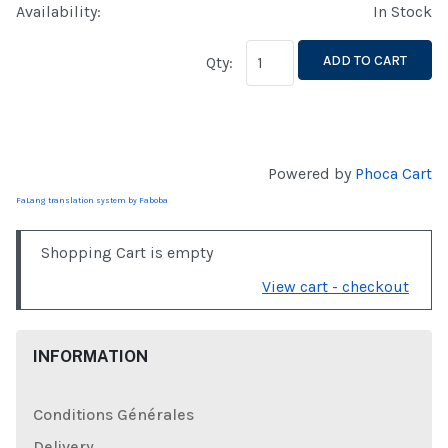
Availability:
In Stock
ADD TO CART
Qty:
Powered by
Phoca Cart
FaLang translation system by Faboba
Shopping Cart is empty
View cart - checkout
INFORMATION
Conditions Générales
Delivery