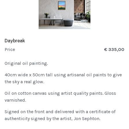
Daybreak
Price
€ 335,00
Original oil painting.
40cm wide x 50cm tall using artisanal oil paints to give
the sky a real glow.
Oil on cotton canvas using artist quality paints. Gloss
varnished.
Signed on the front and delivered with a certificate of
authenticity signed by the artist, Jon Sephton.