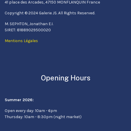
41 place des Arcades, 47150 MONFLANQUIN France
Copyright © 2024 Galerie JS. All Rights Reserved.
M. SEPHTON, Jonathan E.I.
SIRET: 81889029500020
Mentions Légales
Opening Hours
Summer 2026:
Open every day: 10am - 6pm
Thursday: 10am - 8:30pm (night market)