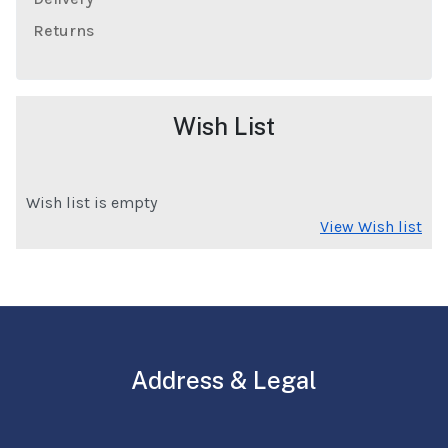
Returns
Wish List
Wish list is empty
View Wish list
Address & Legal