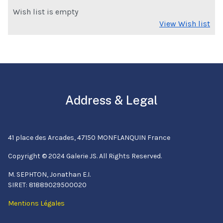
Wish list is empty
View Wish list
Address & Legal
41 place des Arcades, 47150 MONFLANQUIN France
Copyright © 2024 Galerie JS. All Rights Reserved.
M. SEPHTON, Jonathan E.I.
SIRET: 81889029500020
Mentions Légales