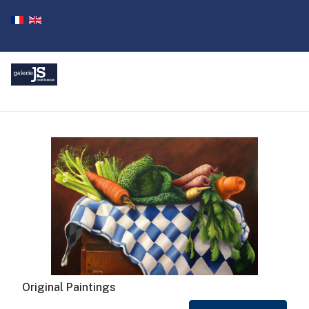
Original Paintings