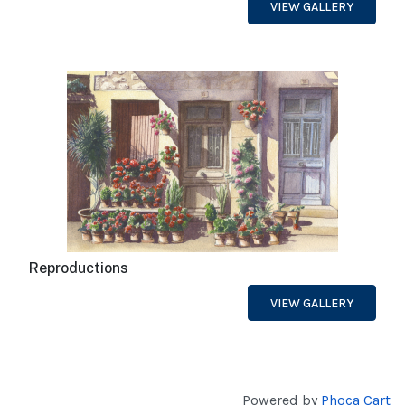
VIEW GALLERY
Reproductions
VIEW GALLERY
Powered by
Phoca Cart