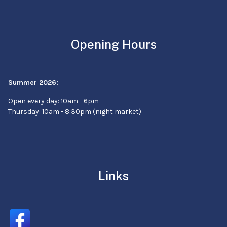
Opening Hours
Summer 2026:
Open every day: 10am - 6pm
Thursday: 10am - 8:30pm (night market)
Links