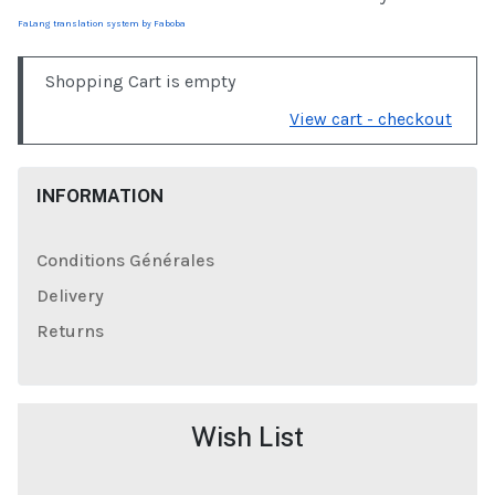
FaLang translation system by Faboba
Shopping Cart is empty
View cart - checkout
INFORMATION
Conditions Générales
Delivery
Returns
Wish List