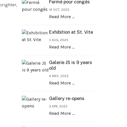
Fermé pour congés
brighter,
14 OCT, 2025
Read More …
Exhibition at St. Vite
5 AUG, 2025
Read More …
Galerie JS is 9 years
old
4 MAY, 2025
Read More …
Gallery re-opens
3 APR, 2025
Read More …