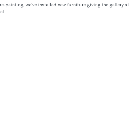
e-painting, we've installed new furniture giving the gallery a 
el.