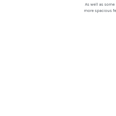
As well as some r
more spacious fe