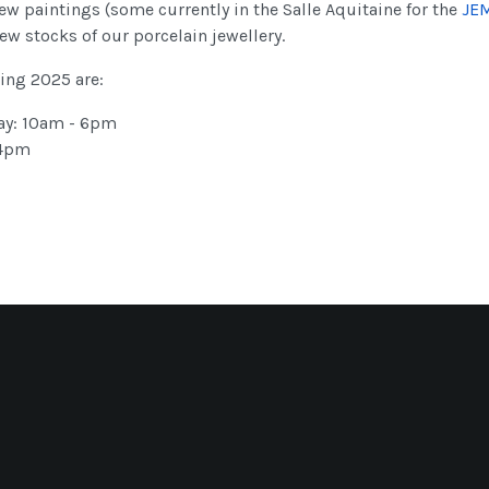
w paintings (some currently in the Salle Aquitaine for the
JE
ew stocks of our porcelain jewellery.
ing 2025 are:
ay: 10am - 6pm
 4pm