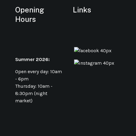
Opening
Links
Hours
Summer 2026:
Open every day: 10am
- 6pm
Thursday: 10am -
8:30pm (night
market)