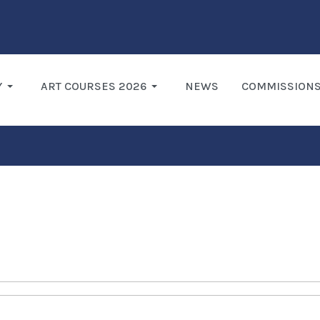
Y
ART COURSES 2026
NEWS
COMMISSION