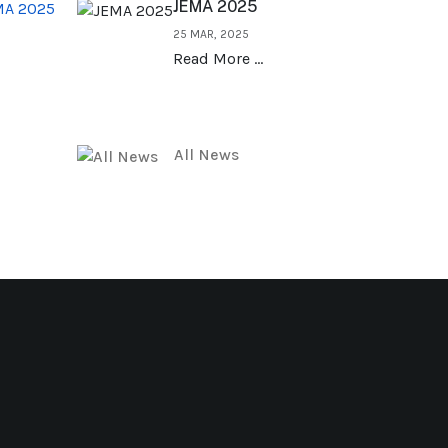
JEMA 2025
MA 2025
25 MAR, 2025
Read More …
All News