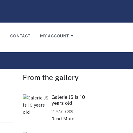
S
CONTACT
MY ACCOUNT
From the gallery
Galerie JS is 10
years old
14 MAY, 2026
Read More …