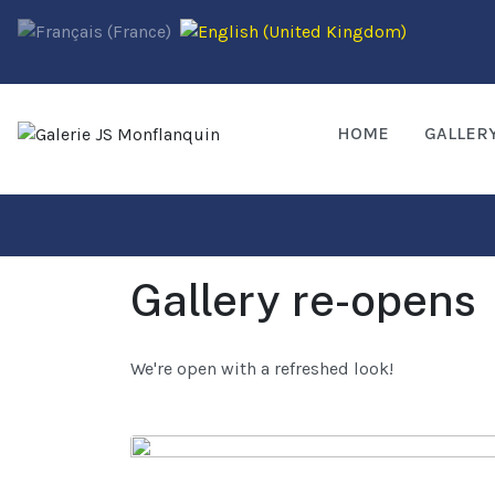
HOME
GALLER
Gallery re-opens
We're open with a refreshed look!