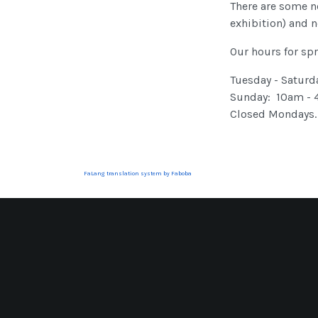
There are some ne
exhibition) and n
Our hours for spr
Tuesday - Saturd
Sunday: 10am -
Closed Mondays.
FaLang translation system by Faboba