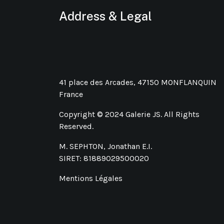
Address & Legal
41 place des Arcades, 47150 MONFLANQUIN
France
Copyright © 2024 Galerie JS. All Rights
Reserved.
M. SEPHTON, Jonathan E.I.
SIRET: 81889029500020
Mentions Légales